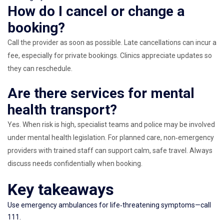
How do I cancel or change a
booking?
Call the provider as soon as possible. Late cancellations can incur a
fee, especially for private bookings. Clinics appreciate updates so
they can reschedule.
Are there services for mental
health transport?
Yes. When risk is high, specialist teams and police may be involved
under mental health legislation. For planned care, non‑emergency
providers with trained staff can support calm, safe travel. Always
discuss needs confidentially when booking.
Key takeaways
Use emergency ambulances for life‑threatening symptoms—call
111.