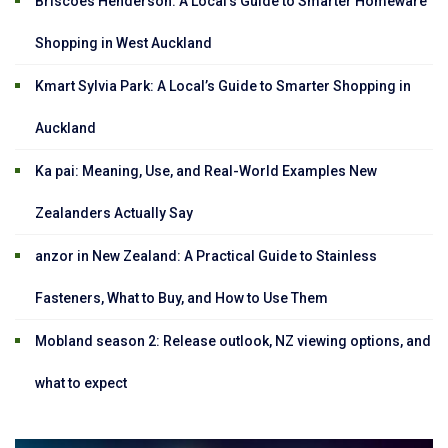
Briscoes Henderson: A Local’s Guide to Smarter Homeware
Shopping in West Auckland
Kmart Sylvia Park: A Local’s Guide to Smarter Shopping in
Auckland
Ka pai: Meaning, Use, and Real-World Examples New
Zealanders Actually Say
anzor in New Zealand: A Practical Guide to Stainless
Fasteners, What to Buy, and How to Use Them
Mobland season 2: Release outlook, NZ viewing options, and
what to expect