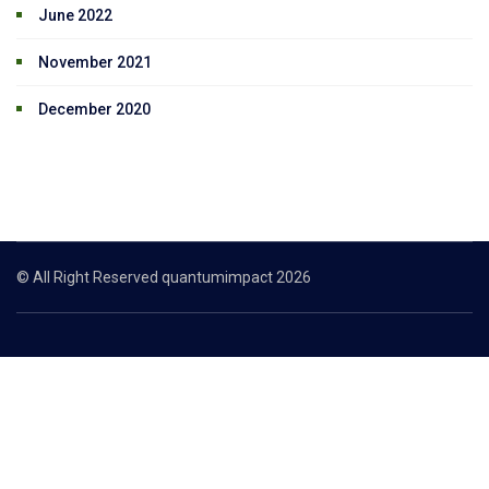
June 2022
November 2021
December 2020
© All Right Reserved quantumimpact 2026