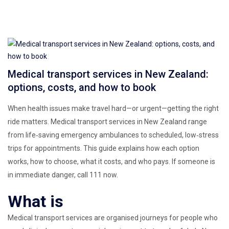
Medical transport services in New Zealand:
options, costs, and how to book
When health issues make travel hard—or urgent—getting the right
ride matters. Medical transport services in New Zealand range
from life‑saving emergency ambulances to scheduled, low‑stress
trips for appointments. This guide explains how each option
works, how to choose, what it costs, and who pays. If someone is
in immediate danger, call 111 now.
What is
Medical transport services are organised journeys for people who