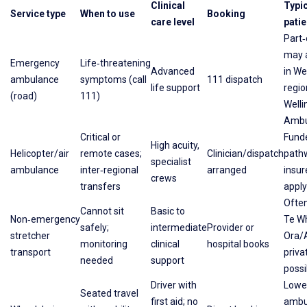
Clinical
Typic
Service type
When to use
Booking
care level
patie
Part
may a
Emergency
Life‑threatening
Advanced
in We
ambulance
symptoms (call
111 dispatch
life support
regio
(road)
111)
Welli
Ambu
Critical or
Fund
High acuity,
Helicopter/air
remote cases;
Clinician/dispatch
path
specialist
ambulance
inter‑regional
arranged
insu
crews
transfers
apply
Ofte
Cannot sit
Basic to
Non‑emergency
Te W
safely;
intermediate
Provider or
stretcher
Ora/
monitoring
clinical
hospital books
transport
priva
needed
support
possi
Driver with
Lowe
Seated travel
first aid; no
ambu