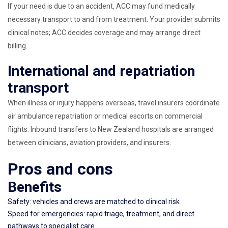
If your need is due to an accident, ACC may fund medically
necessary transport to and from treatment. Your provider submits
clinical notes; ACC decides coverage and may arrange direct
billing.
International and repatriation
transport
When illness or injury happens overseas, travel insurers coordinate
air ambulance repatriation or medical escorts on commercial
flights. Inbound transfers to New Zealand hospitals are arranged
between clinicians, aviation providers, and insurers.
Pros and cons
Benefits
Safety: vehicles and crews are matched to clinical risk
Speed for emergencies: rapid triage, treatment, and direct
pathways to specialist care