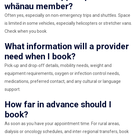
whānau member?
Often yes, especially on non‑emergency trips and shuttles. Space
is limited in some vehicles, especially helicopters or stretcher vans.
Check when you book.
What information will a provider
need when I book?
Pick‑up and drop‑off details, mobility needs, weight and
equipment requirements, oxygen or infection control needs,
medications, preferred contact, and any cultural or language
support.
How far in advance should I
book?
As soon as you have your appointment time. For rural areas,
dialysis or oncology schedules, and inter‑regional transfers, book