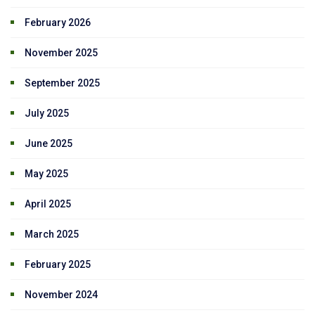
February 2026
November 2025
September 2025
July 2025
June 2025
May 2025
April 2025
March 2025
February 2025
November 2024