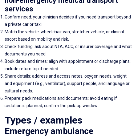
non‑emergency medical transport
services
Confirm need: your clinician decides if you need transport beyond
a private car or taxi.
Match the vehicle: wheelchair van, stretcher vehicle, or clinical
escort based on mobility and risk.
Check funding: ask about NTA, ACC, or insurer coverage and what
documents you need.
Book dates and times: align with appointment or discharge plans;
include return trip if needed.
Share details: address and access notes, oxygen needs, weight
and equipment (e.g., ventilator), support people, and language or
cultural needs.
Prepare: pack medications and documents; avoid eating if
sedation is planned; confirm the pick‑up window.
Types / examples
Emergency ambulance