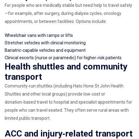
For people who are medically stable but need help to travel safely
—for example, after surgery, during dialysis cycles, oncology
appointments, or between facilities. Options include:
Wheelchair vans with ramps or lifts
Stretcher vehicles with clinical monitoring
Bariatric-capable vehicles and equipment
Clinical escorts (nurse or paramedic) for higher‑risk patients
Health shuttles and community
transport
Community‑run shuttles (including Hato Hone St John Health
Shuttles and other local groups) provide low‑cost or
donation‑based travel to hospital and specialist appointments for
people who can travel seated. They often serve rural areas with
limited public transport.
ACC and injury‑related transport