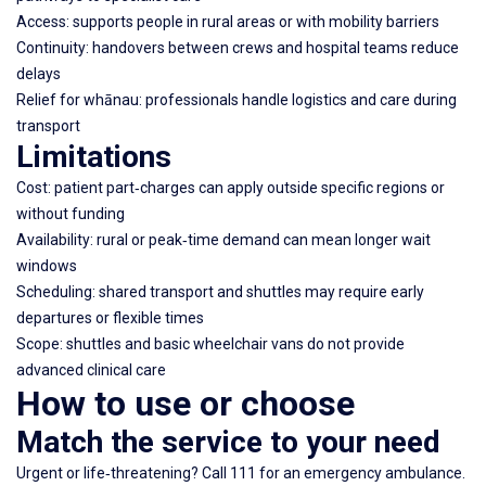
Access: supports people in rural areas or with mobility barriers
Continuity: handovers between crews and hospital teams reduce
delays
Relief for whānau: professionals handle logistics and care during
transport
Limitations
Cost: patient part‑charges can apply outside specific regions or
without funding
Availability: rural or peak‑time demand can mean longer wait
windows
Scheduling: shared transport and shuttles may require early
departures or flexible times
Scope: shuttles and basic wheelchair vans do not provide
advanced clinical care
How to use or choose
Match the service to your need
Urgent or life‑threatening? Call 111 for an emergency ambulance.