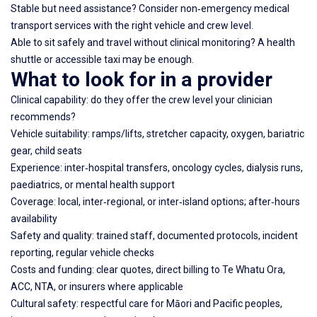
Stable but need assistance? Consider non‑emergency medical
transport services with the right vehicle and crew level.
Able to sit safely and travel without clinical monitoring? A health
shuttle or accessible taxi may be enough.
What to look for in a provider
Clinical capability: do they offer the crew level your clinician
recommends?
Vehicle suitability: ramps/lifts, stretcher capacity, oxygen, bariatric
gear, child seats
Experience: inter‑hospital transfers, oncology cycles, dialysis runs,
paediatrics, or mental health support
Coverage: local, inter‑regional, or inter‑island options; after‑hours
availability
Safety and quality: trained staff, documented protocols, incident
reporting, regular vehicle checks
Costs and funding: clear quotes, direct billing to Te Whatu Ora,
ACC, NTA, or insurers where applicable
Cultural safety: respectful care for Māori and Pacific peoples,