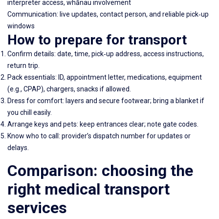
interpreter access, whānau involvement
Communication: live updates, contact person, and reliable pick‑up
windows
How to prepare for transport
Confirm details: date, time, pick‑up address, access instructions,
return trip.
Pack essentials: ID, appointment letter, medications, equipment
(e.g., CPAP), chargers, snacks if allowed.
Dress for comfort: layers and secure footwear; bring a blanket if
you chill easily.
Arrange keys and pets: keep entrances clear; note gate codes.
Know who to call: provider’s dispatch number for updates or
delays.
Comparison: choosing the
right medical transport
services