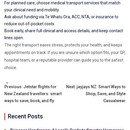
For planned care, choose medical transport services that match
your clinical need and mobility.
Ask about funding via Te Whatu Ora, ACC, NTA, or insurance to
reduce out‑of‑pocket costs.
Book early, share full clinical and access details, and keep contact
lines open.
The right transport eases stress, protects your health, and keeps
appointments on track. If you are unsure which option fits, your GP,
hospital team, or a reputable provider can guide you to the safest
choice.
Tags:
Post
Previous:
Jetstar flights for
Next:
jayjays NZ: Smart Ways to
New Zealand travellers: smart
Shop, Save, and Style
navigation
ways to save, book, and fly
Casualwear
Recent Posts