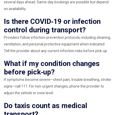
several days ahead. Same‑day bookings are possible but depend
on availability.
Is there COVID‑19 or infection
control during transport?
Providers follow infection‑prevention protocols, including cleaning,
ventilation, and personal protective equipment when indicated.
Tell the provider about any current infection risks before pick‑up.
What if my condition changes
before pick‑up?
If symptoms become severe—chest pain, trouble breathing, stroke
signs—call 111. For non‑urgent changes, phone the provider to
adjust the vehicle or crew level.
Do taxis count as medical
transport?