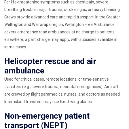
For life‑threatening symptoms such as chest pain, severe
breathing trouble, major trauma, stroke signs, or heavy bleeding.
Crews provide advanced care and rapid transport. In the Greater
Wellington and Wairarapa region, Wellington Free Ambulance
covers emergency road ambulances at no charge to patients;
elsewhere, a part‑charge may apply, with subsidies available in
some cases.
Helicopter rescue and air
ambulance
Used for critical cases, remote locations, or time‑sensitive
transfers (e.g., severe trauma, neonatal emergencies). Aircraft
are crewed by flight paramedics, nurses, and doctors as needed.
Inter‑island transfers may use fixed‑wing planes.
Non‑emergency patient
transport (NEPT)