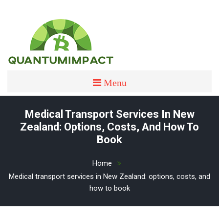
Skip
to
content
quantumimpact
QUANTUMIMPACT
Menu
Medical Transport Services In New
Zealand: Options, Costs, And How To
Book
Home
Medical transport services in New Zealand: options, costs, and
how to book