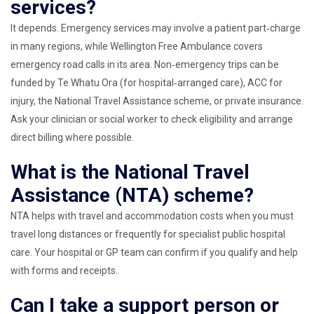
services?
It depends. Emergency services may involve a patient part‑charge
in many regions, while Wellington Free Ambulance covers
emergency road calls in its area. Non‑emergency trips can be
funded by Te Whatu Ora (for hospital‑arranged care), ACC for
injury, the National Travel Assistance scheme, or private insurance.
Ask your clinician or social worker to check eligibility and arrange
direct billing where possible.
What is the National Travel
Assistance (NTA) scheme?
NTA helps with travel and accommodation costs when you must
travel long distances or frequently for specialist public hospital
care. Your hospital or GP team can confirm if you qualify and help
with forms and receipts.
Can I take a support person or