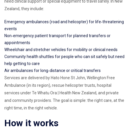
need clinical support or special equipment to travel safely. In New
Zealand, they include:
Emergency ambulances (road and helicopter) for life‑threatening
events
Non‑emergency patient transport for planned transfers or
appointments
Wheelchair and stretcher vehicles for mobility or clinical needs
Community health shuttles for people who can sit safely but need
help getting to care
Air ambulances for long‑distance or critical transfers
Services are delivered by Hato Hone St John, Wellington Free
Ambulance (in its region), rescue helicopter trusts, hospital
services under Te Whatu Ora | Health New Zealand, and private
and community providers. The goal is simple: the right care, at the
right time, in the right vehicle.
How it works