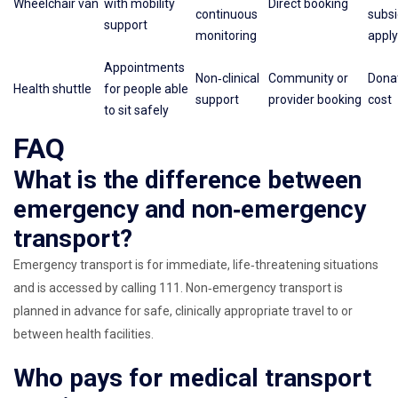
Wheelchair van
with mobility
Direct booking
continuous
subs
support
monitoring
apply
Appointments
Non‑clinical
Community or
Donat
Health shuttle
for people able
support
provider booking
cost
to sit safely
FAQ
What is the difference between
emergency and non‑emergency
transport?
Emergency transport is for immediate, life‑threatening situations
and is accessed by calling 111. Non‑emergency transport is
planned in advance for safe, clinically appropriate travel to or
between health facilities.
Who pays for medical transport