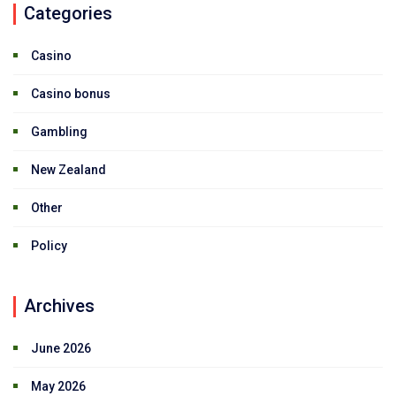
Categories
Casino
Casino bonus
Gambling
New Zealand
Other
Policy
Archives
June 2026
May 2026