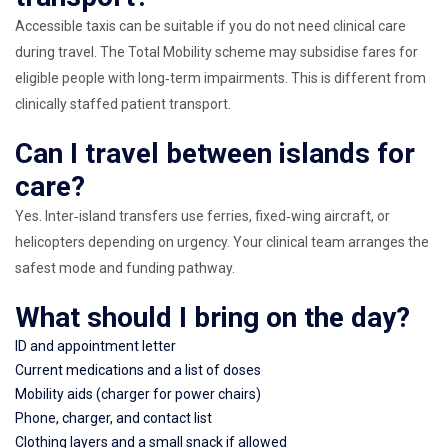
Accessible taxis can be suitable if you do not need clinical care
during travel. The Total Mobility scheme may subsidise fares for
eligible people with long‑term impairments. This is different from
clinically staffed patient transport.
Can I travel between islands for
care?
Yes. Inter‑island transfers use ferries, fixed‑wing aircraft, or
helicopters depending on urgency. Your clinical team arranges the
safest mode and funding pathway.
What should I bring on the day?
ID and appointment letter
Current medications and a list of doses
Mobility aids (charger for power chairs)
Phone, charger, and contact list
Clothing layers and a small snack if allowed