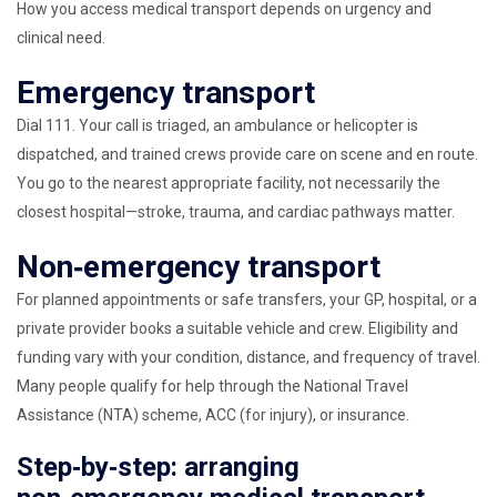
How you access medical transport depends on urgency and
clinical need.
Emergency transport
Dial 111. Your call is triaged, an ambulance or helicopter is
dispatched, and trained crews provide care on scene and en route.
You go to the nearest appropriate facility, not necessarily the
closest hospital—stroke, trauma, and cardiac pathways matter.
Non‑emergency transport
For planned appointments or safe transfers, your GP, hospital, or a
private provider books a suitable vehicle and crew. Eligibility and
funding vary with your condition, distance, and frequency of travel.
Many people qualify for help through the National Travel
Assistance (NTA) scheme, ACC (for injury), or insurance.
Step‑by‑step: arranging