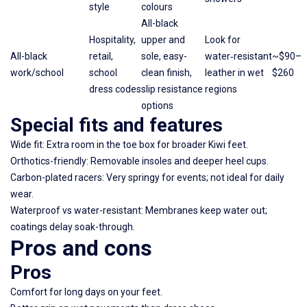
style
colours
All-black
Hospitality,
upper and
Look for
All-black
retail,
sole, easy-
water‑resistant
~$90–
work/school
school
clean finish,
leather in wet
$260
dress codes
slip resistance
regions
options
Special fits and features
Wide fit: Extra room in the toe box for broader Kiwi feet.
Orthotics-friendly: Removable insoles and deeper heel cups.
Carbon-plated racers: Very springy for events; not ideal for daily
wear.
Waterproof vs water-resistant: Membranes keep water out;
coatings delay soak-through.
Pros and cons
Pros
Comfort for long days on your feet.