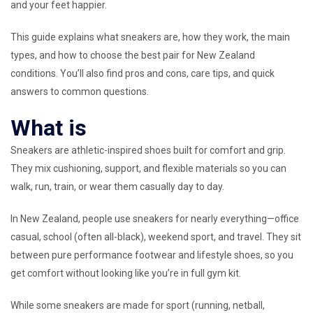
and your feet happier.
This guide explains what sneakers are, how they work, the main
types, and how to choose the best pair for New Zealand
conditions. You’ll also find pros and cons, care tips, and quick
answers to common questions.
What is
Sneakers are athletic-inspired shoes built for comfort and grip.
They mix cushioning, support, and flexible materials so you can
walk, run, train, or wear them casually day to day.
In New Zealand, people use sneakers for nearly everything—office
casual, school (often all-black), weekend sport, and travel. They sit
between pure performance footwear and lifestyle shoes, so you
get comfort without looking like you’re in full gym kit.
While some sneakers are made for sport (running, netball,