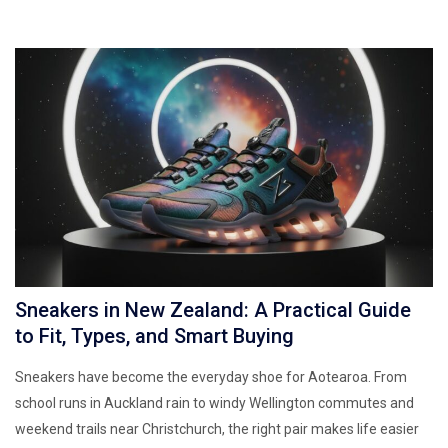
Sneakers in New Zealand: A Practical Guide
to Fit, Types, and Smart Buying
Sneakers have become the everyday shoe for Aotearoa. From
school runs in Auckland rain to windy Wellington commutes and
weekend trails near Christchurch, the right pair makes life easier