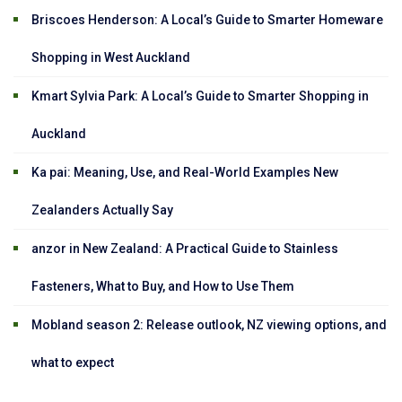
Briscoes Henderson: A Local’s Guide to Smarter Homeware
Shopping in West Auckland
Kmart Sylvia Park: A Local’s Guide to Smarter Shopping in
Auckland
Ka pai: Meaning, Use, and Real-World Examples New
Zealanders Actually Say
anzor in New Zealand: A Practical Guide to Stainless
Fasteners, What to Buy, and How to Use Them
Mobland season 2: Release outlook, NZ viewing options, and
what to expect