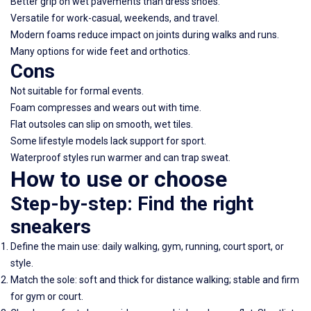
Better grip on wet pavements than dress shoes.
Versatile for work-casual, weekends, and travel.
Modern foams reduce impact on joints during walks and runs.
Many options for wide feet and orthotics.
Cons
Not suitable for formal events.
Foam compresses and wears out with time.
Flat outsoles can slip on smooth, wet tiles.
Some lifestyle models lack support for sport.
Waterproof styles run warmer and can trap sweat.
How to use or choose
Step-by-step: Find the right
sneakers
Define the main use: daily walking, gym, running, court sport, or
style.
Match the sole: soft and thick for distance walking; stable and firm
for gym or court.