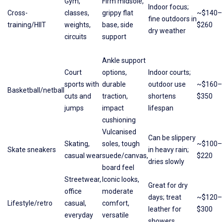
Gym,
Firm midsole,
Indoor focus;
Cross-
classes,
grippy flat
~$140–
fine outdoors in
training/HIIT
weights,
base, side
$260
dry weather
circuits
support
Ankle support
Court
options,
Indoor courts;
sports with
durable
outdoor use
~$160–
Basketball/netball
cuts and
traction,
shortens
$350
jumps
impact
lifespan
cushioning
Vulcanised
Can be slippery
Skating,
soles, tough
~$100–
Skate sneakers
in heavy rain;
casual wear
suede/canvas,
$220
dries slowly
board feel
Streetwear,
Iconic looks,
Great for dry
office
moderate
days; treat
~$120–
Lifestyle/retro
casual,
comfort,
leather for
$300
everyday
versatile
showers