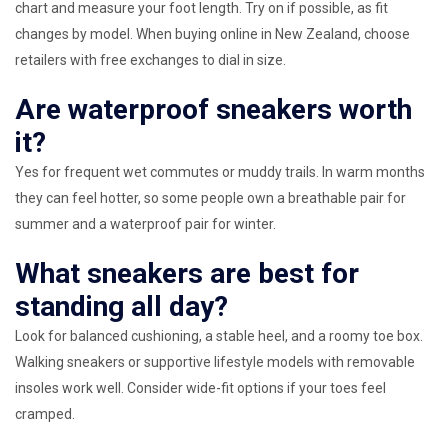
chart and measure your foot length. Try on if possible, as fit
changes by model. When buying online in New Zealand, choose
retailers with free exchanges to dial in size.
Are waterproof sneakers worth
it?
Yes for frequent wet commutes or muddy trails. In warm months
they can feel hotter, so some people own a breathable pair for
summer and a waterproof pair for winter.
What sneakers are best for
standing all day?
Look for balanced cushioning, a stable heel, and a roomy toe box.
Walking sneakers or supportive lifestyle models with removable
insoles work well. Consider wide-fit options if your toes feel
cramped.