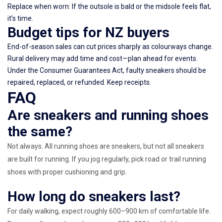
Replace when worn: If the outsole is bald or the midsole feels flat,
it’s time.
Budget tips for NZ buyers
End-of-season sales can cut prices sharply as colourways change.
Rural delivery may add time and cost—plan ahead for events.
Under the Consumer Guarantees Act, faulty sneakers should be
repaired, replaced, or refunded. Keep receipts.
FAQ
Are sneakers and running shoes
the same?
Not always. All running shoes are sneakers, but not all sneakers
are built for running. If you jog regularly, pick road or trail running
shoes with proper cushioning and grip.
How long do sneakers last?
For daily walking, expect roughly 600–900 km of comfortable life.