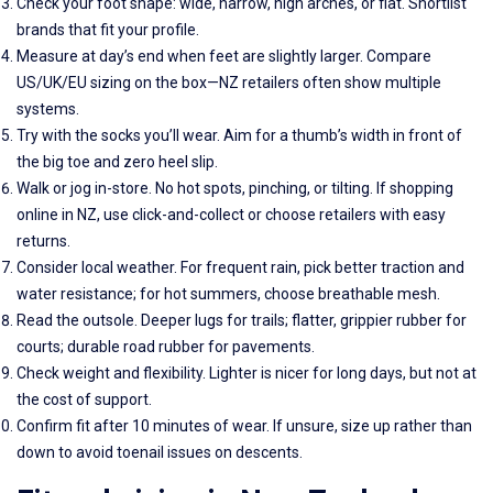
Check your foot shape: wide, narrow, high arches, or flat. Shortlist
brands that fit your profile.
Measure at day’s end when feet are slightly larger. Compare
US/UK/EU sizing on the box—NZ retailers often show multiple
systems.
Try with the socks you’ll wear. Aim for a thumb’s width in front of
the big toe and zero heel slip.
Walk or jog in-store. No hot spots, pinching, or tilting. If shopping
online in NZ, use click-and-collect or choose retailers with easy
returns.
Consider local weather. For frequent rain, pick better traction and
water resistance; for hot summers, choose breathable mesh.
Read the outsole. Deeper lugs for trails; flatter, grippier rubber for
courts; durable road rubber for pavements.
Check weight and flexibility. Lighter is nicer for long days, but not at
the cost of support.
Confirm fit after 10 minutes of wear. If unsure, size up rather than
down to avoid toenail issues on descents.