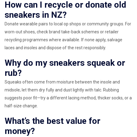
How can I recycle or donate old
sneakers in NZ?
Donate wearable pairs to local op shops or community groups. For
worn-out shoes, check brand take-back schemes or retailer
recycling programmes where available. If none apply, salvage
laces and insoles and dispose of the rest responsibly.
Why do my sneakers squeak or
rub?
Squeaks often come from moisture between the insole and
midsole; let them dry fully and dust lightly with talc. Rubbing
suggests poor fit—try a different lacing method, thicker socks, or a
half-size change.
What’s the best value for
money?