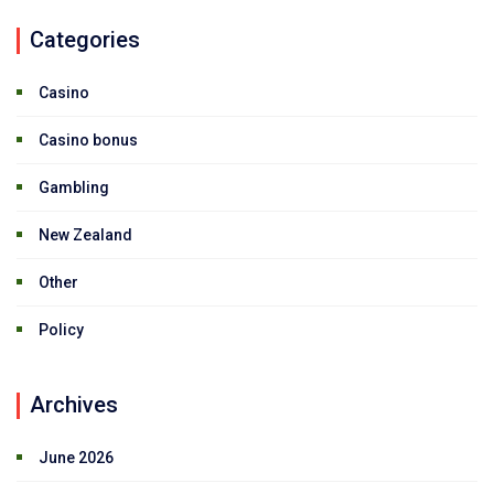
Categories
Casino
Casino bonus
Gambling
New Zealand
Other
Policy
Archives
June 2026