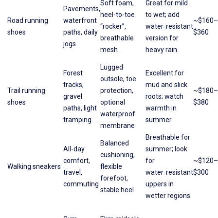
Soft foam,
Great for mild
Pavements,
heel-to-toe
to wet; add
Road running
waterfront
~$160–
“rocker”,
water‑resistant
shoes
paths, daily
$360
breathable
version for
jogs
mesh
heavy rain
Lugged
Forest
Excellent for
outsole, toe
tracks,
mud and slick
Trail running
protection,
~$180–
gravel
roots; watch
shoes
optional
$380
paths, light
warmth in
waterproof
tramping
summer
membrane
Breathable for
Balanced
All-day
summer; look
cushioning,
comfort,
for
~$120–
Walking sneakers
flexible
travel,
water‑resistant
$300
forefoot,
commuting
uppers in
stable heel
wetter regions