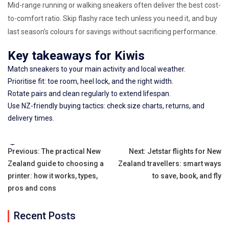
Mid-range running or walking sneakers often deliver the best cost-
to-comfort ratio. Skip flashy race tech unless you need it, and buy
last season’s colours for savings without sacrificing performance.
Key takeaways for Kiwis
Match sneakers to your main activity and local weather.
Prioritise fit: toe room, heel lock, and the right width.
Rotate pairs and clean regularly to extend lifespan.
Use NZ-friendly buying tactics: check size charts, returns, and
delivery times.
Tags:
Post
Previous:
The practical New
Next:
Jetstar flights for New
Zealand guide to choosing a
Zealand travellers: smart ways
navigation
printer: how it works, types,
to save, book, and fly
pros and cons
Recent Posts