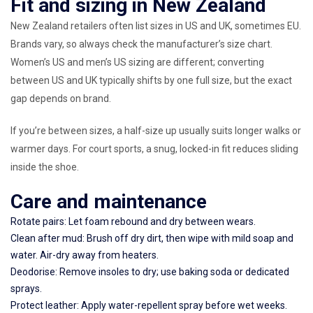
Fit and sizing in New Zealand
New Zealand retailers often list sizes in US and UK, sometimes EU.
Brands vary, so always check the manufacturer’s size chart.
Women’s US and men’s US sizing are different; converting
between US and UK typically shifts by one full size, but the exact
gap depends on brand.
If you’re between sizes, a half-size up usually suits longer walks or
warmer days. For court sports, a snug, locked-in fit reduces sliding
inside the shoe.
Care and maintenance
Rotate pairs: Let foam rebound and dry between wears.
Clean after mud: Brush off dry dirt, then wipe with mild soap and
water. Air-dry away from heaters.
Deodorise: Remove insoles to dry; use baking soda or dedicated
sprays.
Protect leather: Apply water-repellent spray before wet weeks.