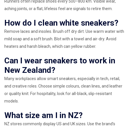
Runners often replace shoes every 500–800 km. Visible wear,
aching joints, or a flat, lifeless feel are signals to retire them.
How do I clean white sneakers?
Remove laces and insoles. Brush off dry dirt. Use warm water with
mild soap and a soft brush. Blot with a towel and air-dry. Avoid
heaters and harsh bleach, which can yellow rubber.
Can I wear sneakers to work in
New Zealand?
Many workplaces allow smart sneakers, especially in tech, retail,
and creative roles. Choose simple colours, clean lines, and leather
or quality knit. For hospitality, look for all-black, slip-resistant
models.
What size am I in NZ?
NZ stores commonly display US and UK sizes. Use the brand’s