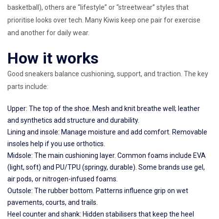
basketball), others are “lifestyle” or “streetwear” styles that
prioritise looks over tech. Many Kiwis keep one pair for exercise
and another for daily wear.
How it works
Good sneakers balance cushioning, support, and traction. The key
parts include:
Upper: The top of the shoe. Mesh and knit breathe well; leather
and synthetics add structure and durability.
Lining and insole: Manage moisture and add comfort. Removable
insoles help if you use orthotics.
Midsole: The main cushioning layer. Common foams include EVA
(light, soft) and PU/TPU (springy, durable). Some brands use gel,
air pods, or nitrogen-infused foams.
Outsole: The rubber bottom. Patterns influence grip on wet
pavements, courts, and trails.
Heel counter and shank: Hidden stabilisers that keep the heel