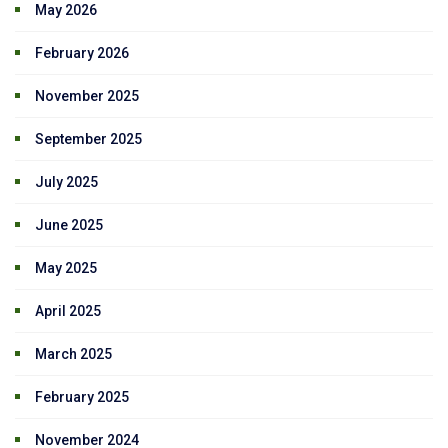
May 2026
February 2026
November 2025
September 2025
July 2025
June 2025
May 2025
April 2025
March 2025
February 2025
November 2024