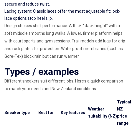
secure and reduce twist.
Lacing system: Classic laces offer the most adjustable fit; lock-
lace options stop heel slip.
Design choices shift performance. A thick “stack height” with a
soft midsole smooths long walks. A lower, firmer platform helps
with court sports and gym sessions. Trail models add lugs for grip
and rock plates for protection. Waterproof membranes (such as
Gore-Tex) block rain but can run warmer.
Types / examples
Different sneakers suit different jobs. Here’s a quick comparison
to match your needs and New Zealand conditions.
Typical
Weather
NZ
Sneaker type
Best for
Key features
suitability (NZ)
price
range