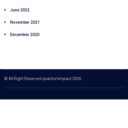
June 2022
November 2021
December 2020
© All Right Reserved quantumimpact 2026