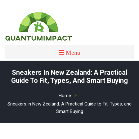
Skip
to
content
quantumimpact
QUANTUMIMPACT
Menu
Sneakers In New Zealand: A Practical
Guide To Fit, Types, And Smart Buying
Home
Sneakers in New Zealand: A Practical Guide to Fit, Types, and
Smart Buying