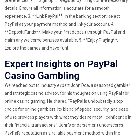
preferences. 2. **Sign Up**: Register by filling out the necessary
details. Ensure all information is accurate for a smooth
experience. 3. **Link PayPal**: In the banking section, select
PayPal as your payment method and link your account. 4.
**Deposit Funds**: Make your first deposit through PayPal and
claim any welcome bonuses available. 5. **Enjoy Playing**:
Explore the games and have fun!
Expert Insights on PayPal
Casino Gambling
We reached out to industry expert John Doe, a seasoned gambler
and strategic casino advisor, for his thoughts on using PayPal for
online casino gaming. He shares, “PayPal is undoubtedly a top
choice for online gamblers. Its blend of speed, security, and ease
of use provides players with what they desire most—confidence in
their financial transactions.” John’s endorsement underscores
PayPal’s reputation as a reliable payment method within the