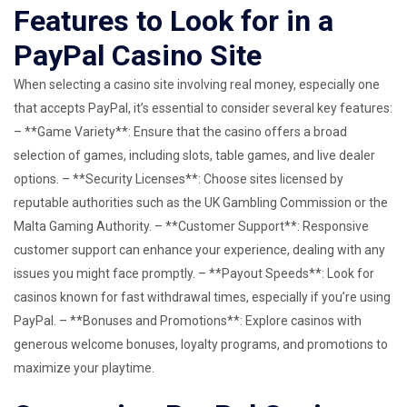
Features to Look for in a
PayPal Casino Site
When selecting a casino site involving real money, especially one
that accepts PayPal, it’s essential to consider several key features:
– **Game Variety**: Ensure that the casino offers a broad
selection of games, including slots, table games, and live dealer
options. – **Security Licenses**: Choose sites licensed by
reputable authorities such as the UK Gambling Commission or the
Malta Gaming Authority. – **Customer Support**: Responsive
customer support can enhance your experience, dealing with any
issues you might face promptly. – **Payout Speeds**: Look for
casinos known for fast withdrawal times, especially if you’re using
PayPal. – **Bonuses and Promotions**: Explore casinos with
generous welcome bonuses, loyalty programs, and promotions to
maximize your playtime.