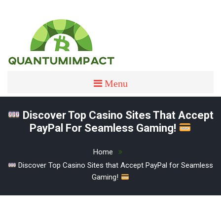
Skip
to
content
quantumimpact
QUANTUMIMPACT
Menu
Discover Top Casino Sites That Accept
PayPal For Seamless Gaming!
Home
Discover Top Casino Sites that Accept PayPal for Seamless
Gaming!