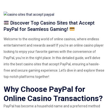
Discover Top Casino Sites that Accept
PayPal for Seamless Gaming!
Welcome to the exciting world of online casinos, where endless
entertainment and rewards await! If you’re an online casino player
looking to enjoy your favorite games with the convenience of
PayPal, you’re in the right place. In this detailed guide, we’ll delve
into the best casino sites that accept PayPal, ensuring a hassle-
free and secure gaming experience. Let’s dive in and explore these
top-notch platforms together!
Why Choose PayPal for
Online Casino Transactions?
PayPal has become a household name and a preferred method