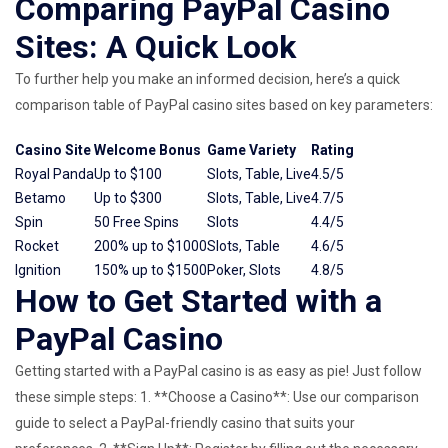
Comparing PayPal Casino
Sites: A Quick Look
To further help you make an informed decision, here’s a quick
comparison table of PayPal casino sites based on key parameters:
Casino Site
Welcome Bonus
Game Variety
Rating
Royal Panda
Up to $100
Slots, Table, Live
4.5/5
Betamo
Up to $300
Slots, Table, Live
4.7/5
Spin
50 Free Spins
Slots
4.4/5
Rocket
200% up to $1000
Slots, Table
4.6/5
Ignition
150% up to $1500
Poker, Slots
4.8/5
How to Get Started with a
PayPal Casino
Getting started with a PayPal casino is as easy as pie! Just follow
these simple steps: 1. **Choose a Casino**: Use our comparison
guide to select a PayPal-friendly casino that suits your