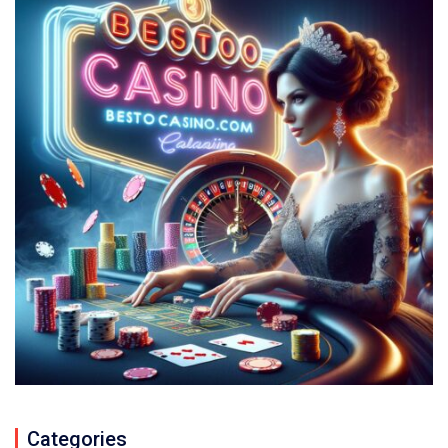
Categories