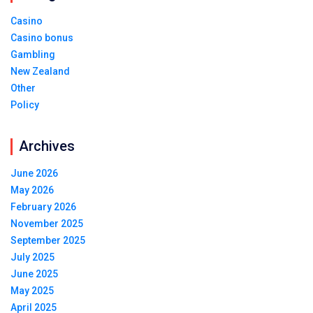
Casino
Casino bonus
Gambling
New Zealand
Other
Policy
Archives
June 2026
May 2026
February 2026
November 2025
September 2025
July 2025
June 2025
May 2025
April 2025