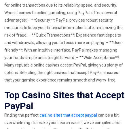
for online transactions due to its reliability, speed, and security.
When it comes to online gambling, using PayPal offers several
advantages: – **Security**: PayPal provides robust security
measures to keep your financial information safe, minimizing the
risk of fraud. – **Quick Transactions**: Experience fast deposits
and withdrawals, allowing you to focus more on playing. – **User-
friendly**: With an intuitive interface, PayPal makes managing
your funds simple and straightforward. – **Wide Acceptance**:
Many reputable online casinos accept PayPal, giving you plenty of
options. Selecting the right casinos that accept PayPal ensures
that your gaming experience remains smooth and worry-free.
Top Casino Sites that Accept
PayPal
Finding the perfect
casino sites that accept paypal
can be a bit
overwhelming. To make your search easier, we’ve compiled a list