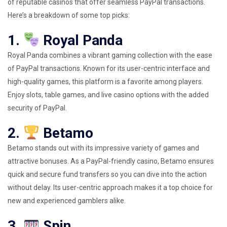
of reputable casinos that offer seamless PayPal transactions.
Here’s a breakdown of some top picks:
1.
Royal Panda
Royal Panda combines a vibrant gaming collection with the ease
of PayPal transactions. Known for its user-centric interface and
high-quality games, this platform is a favorite among players.
Enjoy slots, table games, and live casino options with the added
security of PayPal.
2.
Betamo
Betamo stands out with its impressive variety of games and
attractive bonuses. As a PayPal-friendly casino, Betamo ensures
quick and secure fund transfers so you can dive into the action
without delay. Its user-centric approach makes it a top choice for
new and experienced gamblers alike.
3.
Spin