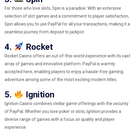
For those who love slots, Spin is a paradise. With an extensive
selection of slot games and a commitment to player satisfaction,
Spin allows you to use PayPal for all your transactions, making it a
seamless journey from deposit to jackpot.
4.
Rocket
Rocket Casino offers an out-of-this-world experience with its vast
array of games and innovative platform. PayPal is warmly
accepted here, enabling players to enjoy a hassle-free gaming
adventure among some of the most exciting modern titles.
5.
Ignition
Ignition Casino combines stellar game offerings with the security
of PayPal. Whether you love poker or slots, Ignition provides a
diverse range of games with a focus on quality and player
experience.