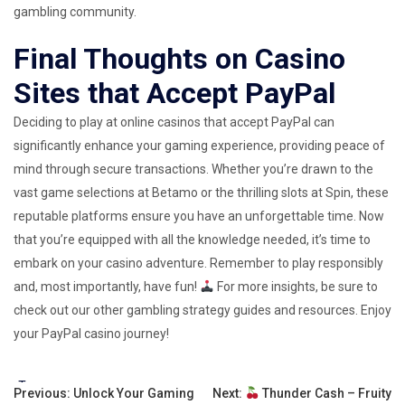
gambling community.
Final Thoughts on Casino
Sites that Accept PayPal
Deciding to play at online casinos that accept PayPal can
significantly enhance your gaming experience, providing peace of
mind through secure transactions. Whether you’re drawn to the
vast game selections at Betamo or the thrilling slots at Spin, these
reputable platforms ensure you have an unforgettable time. Now
that you’re equipped with all the knowledge needed, it’s time to
embark on your casino adventure. Remember to play responsibly
and, most importantly, have fun!
For more insights, be sure to
check out our other gambling strategy guides and resources. Enjoy
your PayPal casino journey!
Tags:
Post
Previous:
Unlock Your Gaming
Next:
Thunder Cash – Fruity