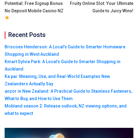
Potential: Free Signup Bonus
Fruity Online Slot: Your Ultimate
navigation
No Deposit Mobile Casino NZ
Guide to Juicy Wins!
Recent Posts
Briscoes Henderson: A Local’s Guide to Smarter Homeware
Shopping in West Auckland
Kmart Sylvia Park: A Local’s Guide to Smarter Shopping in
Auckland
Ka pai: Meaning, Use, and Real-World Examples New
Zealanders Actually Say
anzor in New Zealand: A Practical Guide to Stainless Fasteners,
What to Buy, and How to Use Them
Mobland season 2: Release outlook, NZ viewing options, and
what to expect