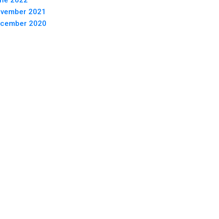
ne 2022
vember 2021
cember 2020