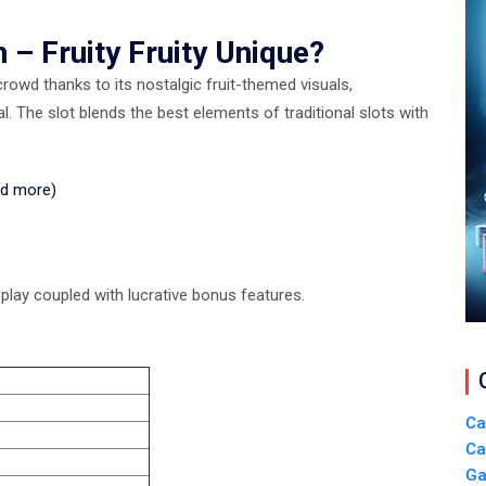
– Fruity Fruity Unique?
rowd thanks to its nostalgic fruit-themed visuals,
l. The slot blends the best elements of traditional slots with
nd more)
eplay coupled with lucrative bonus features.
Ca
Ca
Ga