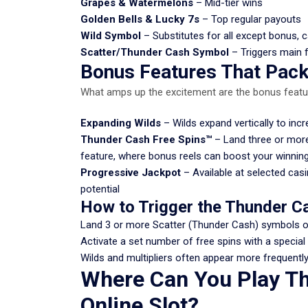
Grapes & Watermelons
– Mid-tier wins
Golden Bells & Lucky 7s
– Top regular payouts
Wild Symbol
– Substitutes for all except bonus, 
Scatter/Thunder Cash Symbol
– Triggers main 
Bonus Features That Pack
What amps up the excitement are the bonus featu
Expanding Wilds
– Wilds expand vertically to incr
Thunder Cash Free Spins™
– Land three or more
feature, where bonus reels can boost your winnin
Progressive Jackpot
– Available at selected casi
potential
How to Trigger the Thunder C
Land 3 or more Scatter (Thunder Cash) symbols o
Activate a set number of free spins with a special
Wilds and multipliers often appear more frequently
Where Can You Play Th
Online Slot?