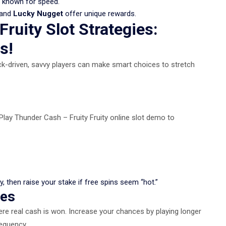
known for speed.
 and
Lucky Nugget
offer unique rewards.
ruity Slot Strategies:
s!
luck-driven, savvy players can make smart choices to stretch
 Play Thunder Cash – Fruity Fruity online slot demo to
y, then raise your stake if free spins seem “hot.”
res
e real cash is won. Increase your chances by playing longer
equency.