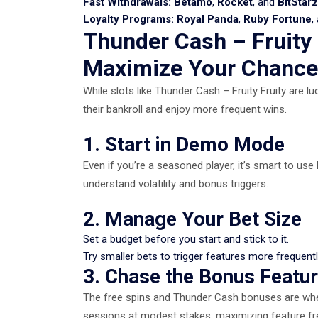
Fast Withdrawals:
Betamo
,
Rocket
, and
BitStarz
Loyalty Programs:
Royal Panda
,
Ruby Fortune
,
Thunder Cash – Fruity F
Maximize Your Chance
While slots like Thunder Cash – Fruity Fruity are 
their bankroll and enjoy more frequent wins.
1. Start in Demo Mode
Even if you’re a seasoned player, it’s smart to use
understand volatility and bonus triggers.
2. Manage Your Bet Size
Set a budget before you start and stick to it.
Try smaller bets to trigger features more frequentl
3. Chase the Bonus Featu
The free spins and Thunder Cash bonuses are wher
sessions at modest stakes, maximizing feature fr