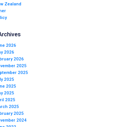
w Zealand
her
licy
Archives
ne 2026
y 2026
bruary 2026
vember 2025
ptember 2025
ly 2025
ne 2025
y 2025
ril 2025
rch 2025
bruary 2025
vember 2024