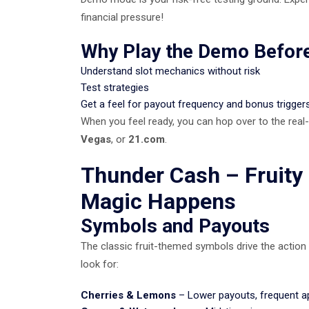
financial pressure!
Why Play the Demo Before
Understand slot mechanics without risk
Test strategies
Get a feel for payout frequency and bonus trigger
When you feel ready, you can hop over to the real
Vegas
, or
21.com
.
Thunder Cash – Fruity
Magic Happens
Symbols and Payouts
The classic fruit-themed symbols drive the action 
look for:
Cherries & Lemons
– Lower payouts, frequent 