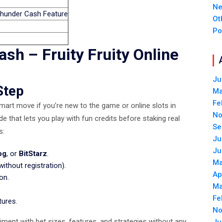
Ne
 Thunder Cash Feature
Ot
Po
sh – Fruity Fruity Online
Ju
Step
Ma
Fe
smart move if you’re new to the game or online slots in
No
that lets you play with fun credits before staking real
Se
s:
Ju
Ju
og
, or
BitStarz
.
Ma
ithout registration).
Ap
on.
Ma
Fe
tures.
No
ment with bet sizes, features, and strategies without any