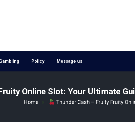
Gambling
Policy
Message us
ruity Online Slot: Your Ultimate Gu
Home
Thunder Cash – Fruity Fruity Onli