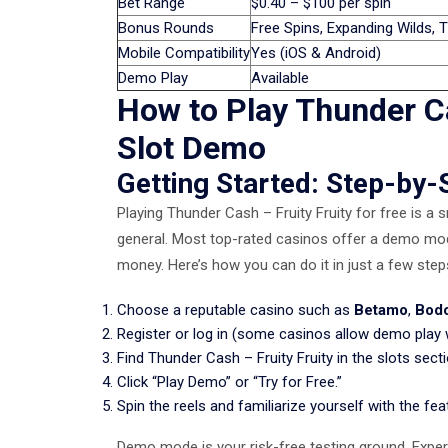
Bet Range
$0.40 – $100 per spin
Bonus Rounds
Free Spins, Expanding Wilds,
Mobile Compatibility
Yes (iOS & Android)
Demo Play
Available
How to Play Thunder Ca
Slot Demo
Getting Started: Step-by-
Playing Thunder Cash – Fruity Fruity for free is a 
general. Most top-rated casinos offer a demo mode 
money. Here’s how you can do it in just a few step
Choose a reputable casino such as
Betamo
,
Bod
Register or log in (some casinos allow demo play w
Find Thunder Cash – Fruity Fruity in the slots secti
Click “Play Demo” or “Try for Free.”
Spin the reels and familiarize yourself with the fea
Demo mode is your risk-free testing ground. Experi