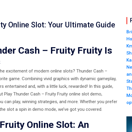
ty Online Slot: Your Ultimate Guide
Br
Ho
Km
der Cash – Fruity Fruity Is
Sh
s
Ka
Ne
 the excitement of modern online slots? Thunder Cash –
an
avorite game. Combining vivid graphics with dynamic gameplay,
St
 entertained and, with a little luck, rewarded! In this guide,
T
t Play Thunder Cash – Fruity Fruity online slot demo,
Mo
u can play, winning strategies, and more. Whether you prefer
op
e the slot a spin in demo mode, we’ve got you covered.
ruity Online Slot: An