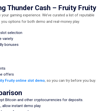
ng Thunder Cash – Fruity Fruity
e your gaming experience. We’ve curated a list of reputable
ing you options for both demo and real-money play.
slot selection
e variety
ndly bonuses
ents
e offers
ty Fruity online slot demo
, so you can try before you buy.
parison
pt Bitcoin and other cryptocurrencies for deposits.
1
, allow instant demo play.