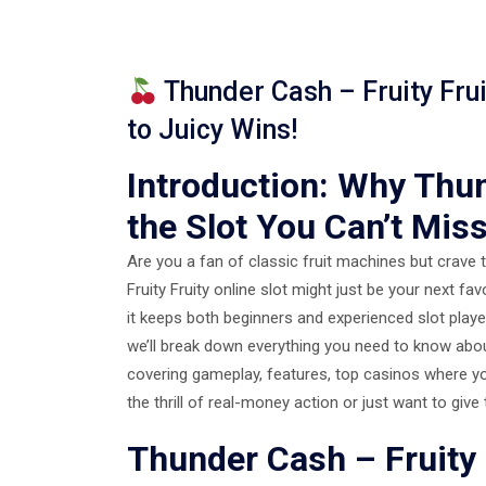
Thunder Cash – Fruity Frui
to Juicy Wins!
Introduction: Why Thun
the Slot You Can’t Mis
Are you a fan of classic fruit machines but crave
Fruity Fruity online slot might just be your next f
it keeps both beginners and experienced slot players
we’ll break down everything you need to know abou
covering gameplay, features, top casinos where yo
the thrill of real-money action or just want to giv
Thunder Cash – Fruity F