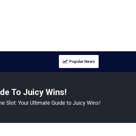
Popular News
ide To Juicy Wins!
ne Slot: Your Ultimate Guide to Juicy Wins!