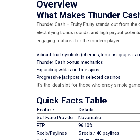
Overview
What Makes Thunder Cash 
Thunder Cash – Fruity Fruity stands out from the c
electrifying bonus rounds, and high payout potentia
engaging features for the modern player:
Vibrant fruit symbols (cherries, lemons, grapes, a
Thunder Cash bonus mechanics
Expanding wilds and free spins
Progressive jackpots in selected casinos
It’s the ideal slot for those who enjoy simple gam
Quick Facts Table
Feature
Details
Software Provider
Novomatic
RTP
96.10%
Reels/Paylines
5 reels / 40 paylines