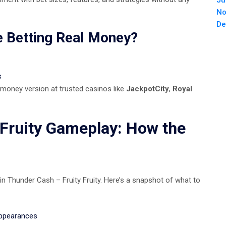
Ju
No
De
 Betting Real Money?
s
-money version at trusted casinos like
JackpotCity
,
Royal
 Fruity Gameplay: How the
in Thunder Cash – Fruity Fruity. Here’s a snapshot of what to
appearances