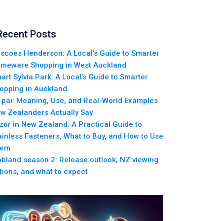
Recent Posts
iscoes Henderson: A Local’s Guide to Smarter
meware Shopping in West Auckland
art Sylvia Park: A Local’s Guide to Smarter
opping in Auckland
 pai: Meaning, Use, and Real-World Examples
w Zealanders Actually Say
zor in New Zealand: A Practical Guide to
ainless Fasteners, What to Buy, and How to Use
hem
bland season 2: Release outlook, NZ viewing
tions, and what to expect