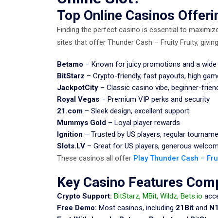
Top Online Casinos Offeri
Finding the perfect casino is essential to maximiz
sites that offer Thunder Cash – Fruity Fruity, giv
Betamo
– Known for juicy promotions and a wide 
BitStarz
– Crypto-friendly, fast payouts, high gam
JackpotCity
– Classic casino vibe, beginner-frie
Royal Vegas
– Premium VIP perks and security
21.com
– Sleek design, excellent support
Mummys Gold
– Loyal player rewards
Ignition
– Trusted by US players, regular tournam
Slots.LV
– Great for US players, generous welcom
These casinos all offer
Play Thunder Cash – Frui
Key Casino Features Com
Crypto Support:
BitStarz, MBit, Wildz, Bets.io
acce
Free Demo:
Most casinos, including
21Bit
and
N