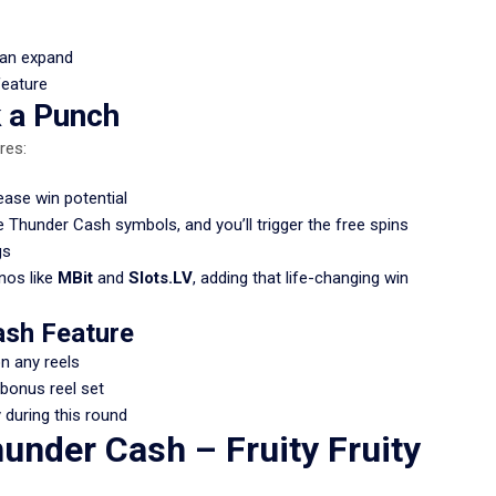
can expand
feature
 a Punch
res:
ease win potential
 Thunder Cash symbols, and you’ll trigger the free spins
gs
nos like
MBit
and
Slots.LV
, adding that life-changing win
ash Feature
n any reels
 bonus reel set
 during this round
under Cash – Fruity Fruity