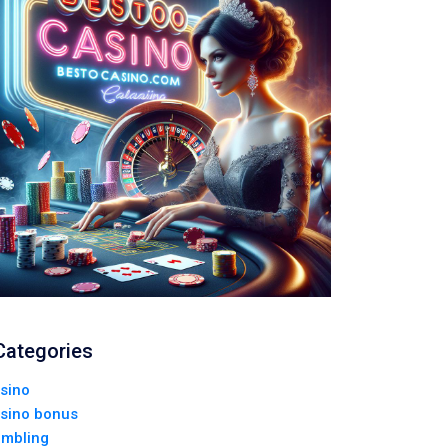
Categories
sino
sino bonus
mbling