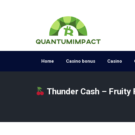
Skip
to
content
quantumimpact
QUANTUMIMPACT
Home
Casino bonus
Casino
Thunder Cash – Fruity F