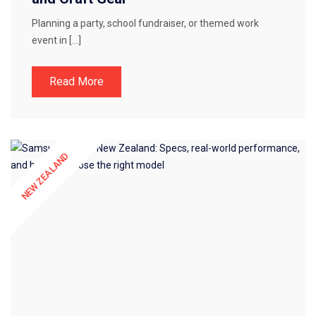
Planning a party, school fundraiser, or themed work
event in […]
Read More
NEW ZEALAND