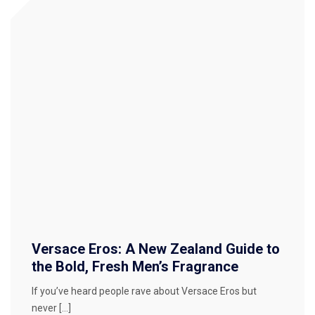
Versace Eros: A New Zealand Guide to
the Bold, Fresh Men’s Fragrance
If you’ve heard people rave about Versace Eros but
never […]