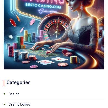
Categories
Casino
Casino bonus