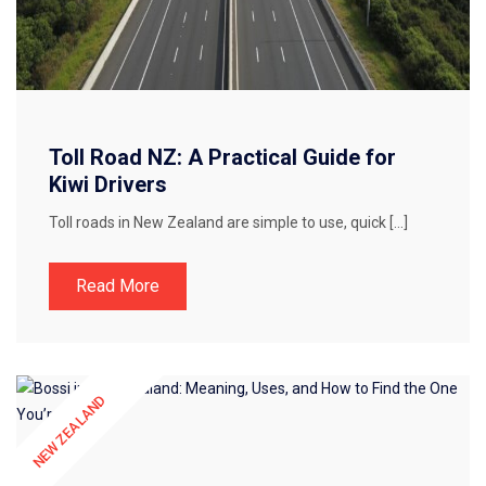
Toll Road NZ: A Practical Guide for
Kiwi Drivers
Toll roads in New Zealand are simple to use, quick […]
Read More
NEW ZEALAND