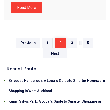
Read More
Posts
pagination
Previous
1
2
3
…
5
Next
Recent Posts
Briscoes Henderson: A Local’s Guide to Smarter Homeware
Shopping in West Auckland
Kmart Sylvia Park: A Local’s Guide to Smarter Shopping in