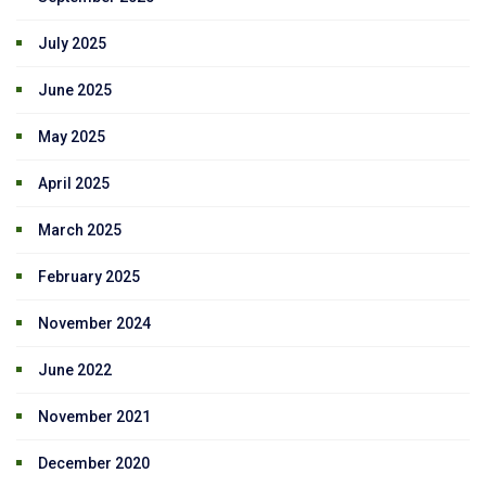
July 2025
June 2025
May 2025
April 2025
March 2025
February 2025
November 2024
June 2022
November 2021
December 2020