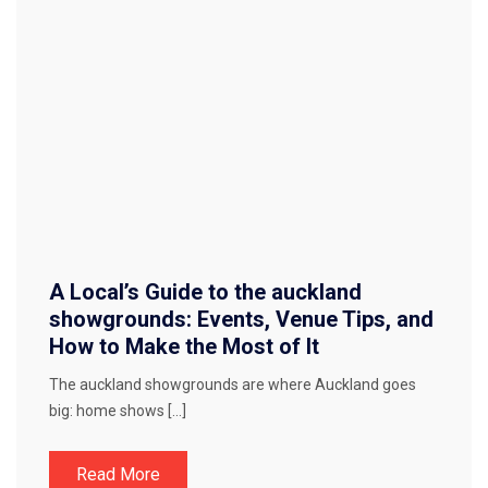
A Local’s Guide to the auckland
showgrounds: Events, Venue Tips, and
How to Make the Most of It
The auckland showgrounds are where Auckland goes
big: home shows […]
Read More