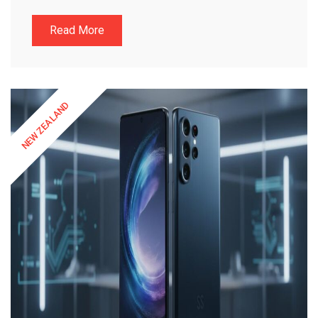
Read More
NEW ZEALAND