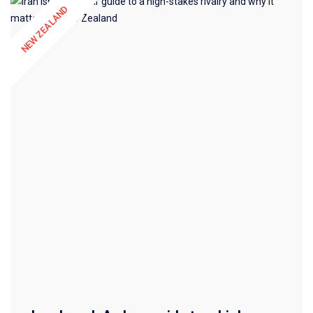
NEW ZEALAND