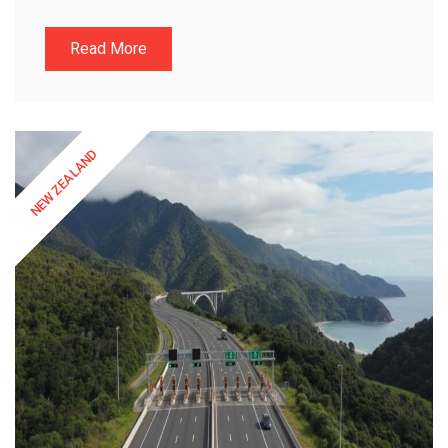
Read More
NEW ZEALAND