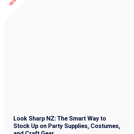
Look Sharp NZ: The Smart Way to
Stock Up on Party Supplies, Costumes,
and Craft Gear