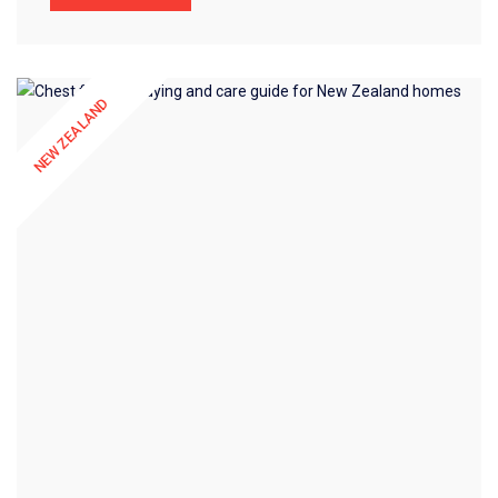
NEW ZEALAND