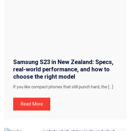
Samsung S23 in New Zealand: Specs,
real-world performance, and how to
choose the right model
If you like compact phones that still punch hard, the […]
Read More