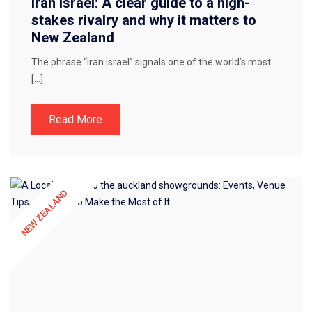
Iran Israel: A clear guide to a high-
stakes rivalry and why it matters to
New Zealand
The phrase “iran israel” signals one of the world’s most
[…]
Read More
NEW ZEALAND