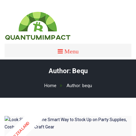
Skip
to
content
quantumimpact
QUANTUMIMPACT
Menu
Author:
Bequ
Home
Author:
bequ
NEW ZEALAND