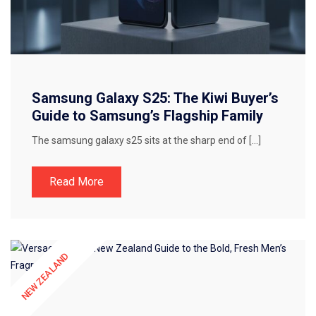
Samsung Galaxy S25: The Kiwi Buyer’s
Guide to Samsung’s Flagship Family
The samsung galaxy s25 sits at the sharp end of […]
Read More
NEW ZEALAND