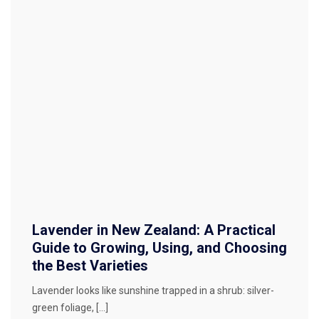
Lavender in New Zealand: A Practical
Guide to Growing, Using, and Choosing
the Best Varieties
Lavender looks like sunshine trapped in a shrub: silver-
green foliage, […]