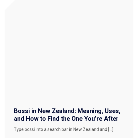
Bossi in New Zealand: Meaning, Uses,
and How to Find the One You’re After
Type bossi into a search bar in New Zealand and […]