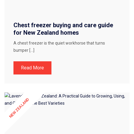
Chest freezer buying and care guide
for New Zealand homes
A chest freezer is the quiet workhorse that turns
bumper […]
Read More
NEW ZEALAND