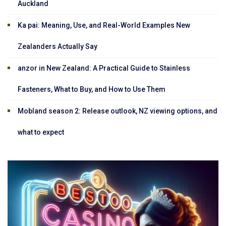
Auckland
Ka pai: Meaning, Use, and Real-World Examples New
Zealanders Actually Say
anzor in New Zealand: A Practical Guide to Stainless
Fasteners, What to Buy, and How to Use Them
Mobland season 2: Release outlook, NZ viewing options, and
what to expect