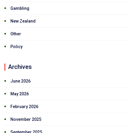
Gambling
New Zealand
Other
Policy
Archives
June 2026
May 2026
February 2026
November 2025
September 2025