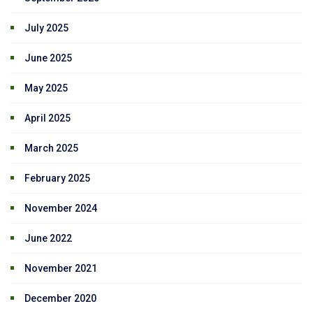
July 2025
June 2025
May 2025
April 2025
March 2025
February 2025
November 2024
June 2022
November 2021
December 2020