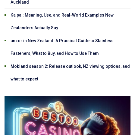
Auckland
Ka pai: Meaning, Use, and Real-World Examples New
Zealanders Actually Say
anzor in New Zealand: A Practical Guide to Stainless
Fasteners, What to Buy, and How to Use Them
Mobland season 2: Release outlook, NZ viewing options, and
what to expect