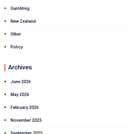
Gambling
New Zealand
Other
Policy
Archives
June 2026
May 2026
February 2026
November 2025
September 2025