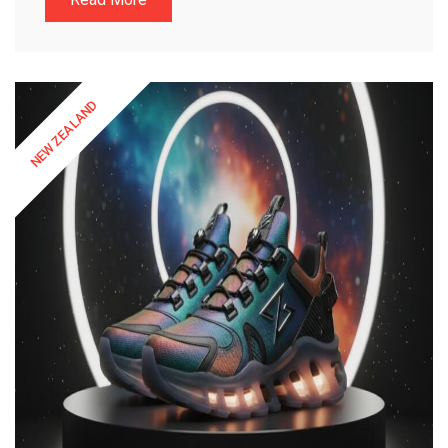
NEW ZEALAND