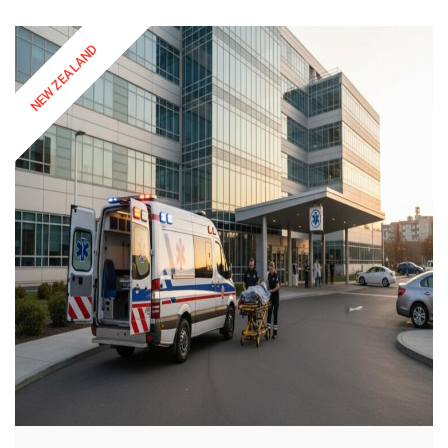
NEW ZEALAND