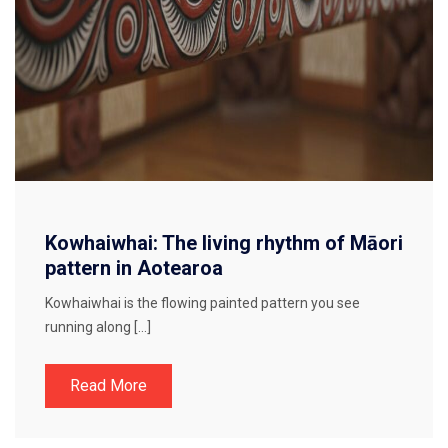
Kowhaiwhai: The living rhythm of Māori
pattern in Aotearoa
Kowhaiwhai is the flowing painted pattern you see
running along […]
Read More