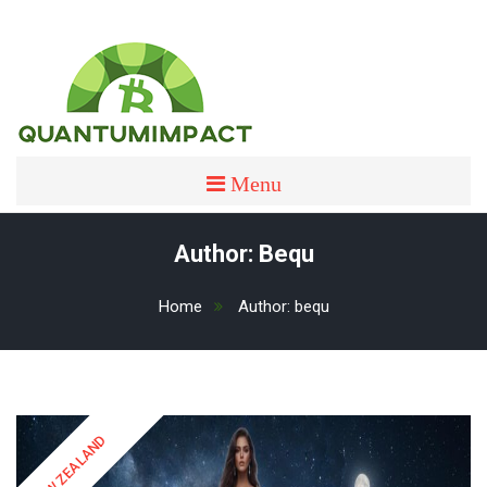
Skip
to
content
quantumimpact
QUANTUMIMPACT
Menu
Author:
Bequ
Home
Author:
bequ
NEW ZEALAND