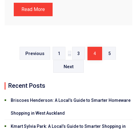
Read More
Posts
pagination
Previous
1
…
3
4
5
Next
Recent Posts
Briscoes Henderson: A Local’s Guide to Smarter Homeware
Shopping in West Auckland
Kmart Sylvia Park: A Local’s Guide to Smarter Shopping in