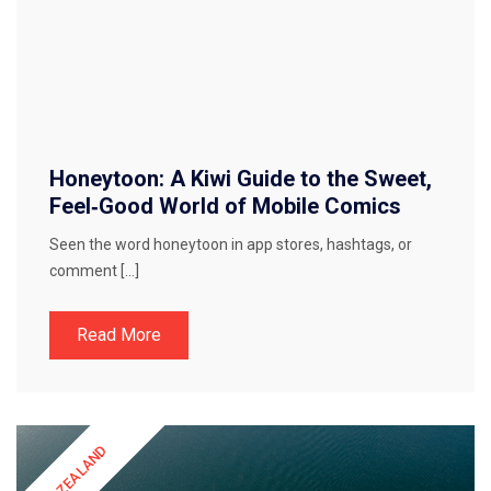
Honeytoon: A Kiwi Guide to the Sweet,
Feel‑Good World of Mobile Comics
Seen the word honeytoon in app stores, hashtags, or
comment […]
Read More
NEW ZEALAND