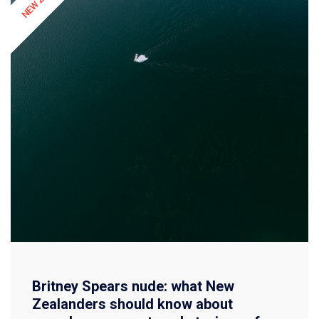
Britney Spears nude: what New
Zealanders should know about