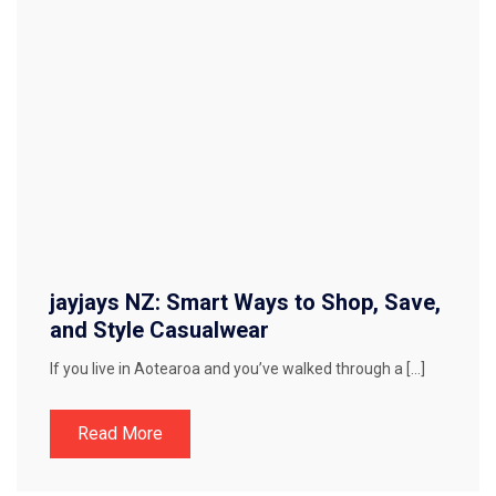
jayjays NZ: Smart Ways to Shop, Save,
and Style Casualwear
If you live in Aotearoa and you’ve walked through a […]
Read More