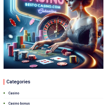
Categories
Casino
Casino bonus