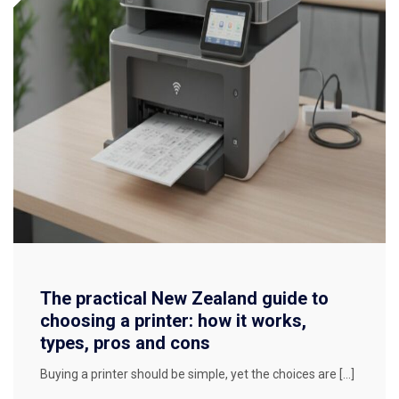
The practical New Zealand guide to
choosing a printer: how it works,
types, pros and cons
Buying a printer should be simple, yet the choices are […]