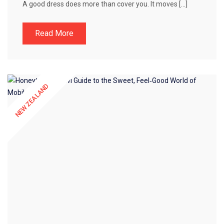
A good dress does more than cover you. It moves […]
Read More
NEW ZEALAND