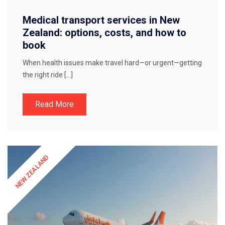
Medical transport services in New
Zealand: options, costs, and how to
book
When health issues make travel hard—or urgent—getting
the right ride […]
Read More
NEW ZEALAND