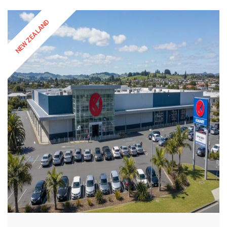
NEW ZEALAND