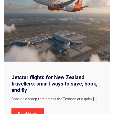
Jetstar flights for New Zealand
travellers: smart ways to save, book,
and fly
Chasing a sharp fare across the Tasman or a quick […]
Read More