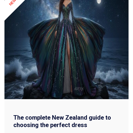
The complete New Zealand guide to
choosing the perfect dress