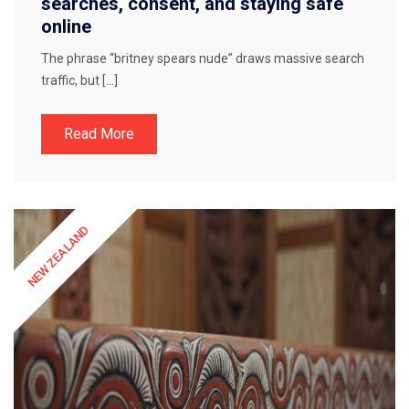
searches, consent, and staying safe
online
The phrase “britney spears nude” draws massive search
traffic, but […]
Read More
NEW ZEALAND