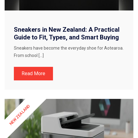
Sneakers in New Zealand: A Practical
Guide to Fit, Types, and Smart Buying
Sneakers have become the everyday shoe for Aotearoa.
From school […]
Read More
NEW ZEALAND