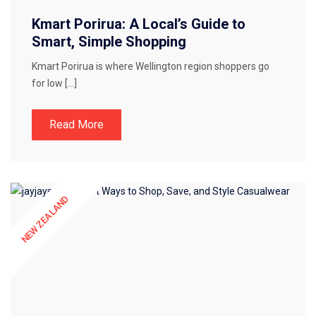
Kmart Porirua: A Local’s Guide to
Smart, Simple Shopping
Kmart Porirua is where Wellington region shoppers go
for low […]
Read More
NEW ZEALAND